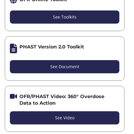
See Toolkits
PHAST Version 2.0 Toolkit
See Document
OFR/PHAST Video: 360° Overdose
Data to Action
See Video