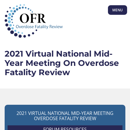
MENU
2021 Virtual National Mid-
Year Meeting On Overdose
Fatality Review
2021 VIRTUAL NATIONAL MID-YEAR MEETING
OVERDOSE FATALITY REVIEW
FORUM RESOURCES