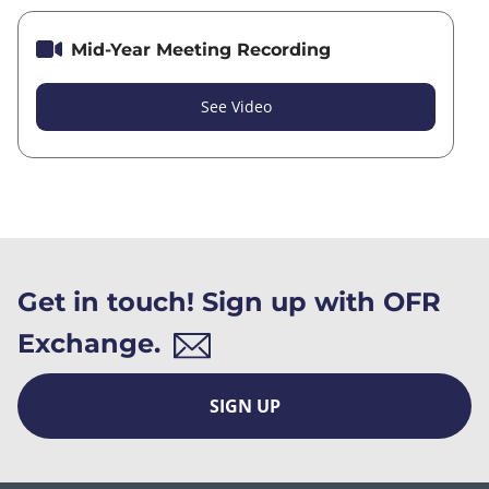
Mid-Year Meeting Recording
See Video
Get in touch! Sign up with OFR
Exchange.
SIGN UP