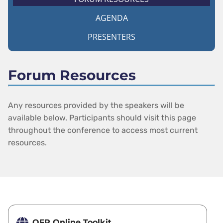
AGENDA
PRESENTERS
Forum Resources
Any resources provided by the speakers will be
available below. Participants should visit this page
throughout the conference to access most current
resources.
OFR Online Toolkit