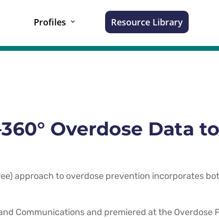
Profiles
Resource Library
60° Overdose Data to
e) approach to overdose prevention incorporates bot
 and Communications and premiered at the Overdose F