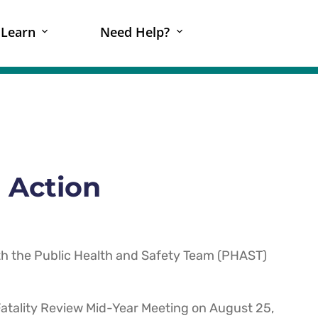
Learn
Need Help?
 Action
h the Public Health and Safety Team (PHAST)
atality Review Mid-Year Meeting on August 25,