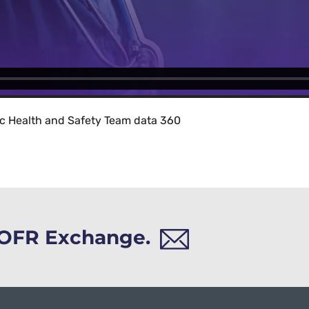
ic Health and Safety Team data 360
h OFR Exchange.