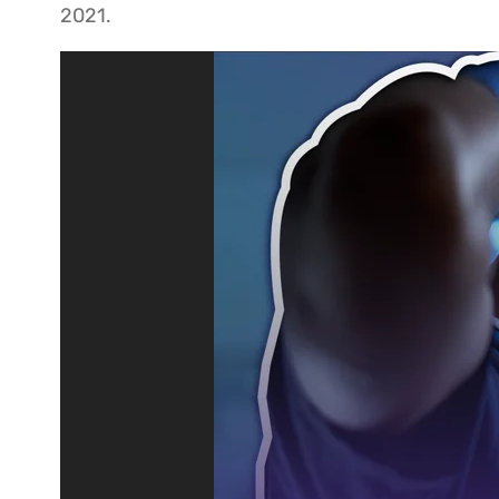
2021.