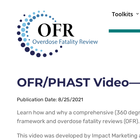
Toolkits
OFR/PHAST Video—3
Publication Date: 8/25/2021
Learn how and why a comprehensive (360 degre
framework and overdose fatality reviews (OFR).
This video was developed by Impact Marketing