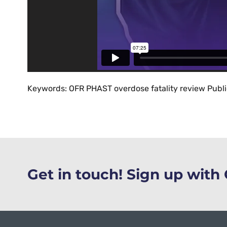
Keywords: OFR PHAST overdose fatality review Publ
Get in touch! Sign up wit