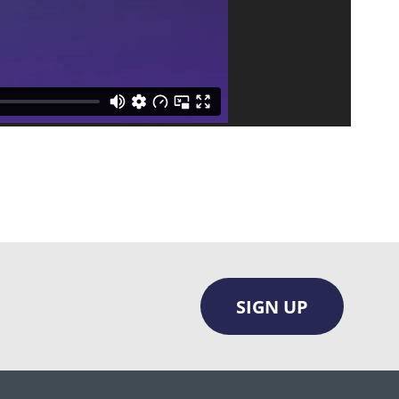
SIGN UP