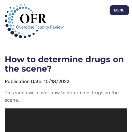
MENU
How to determine drugs on
the scene?
Publication Date: 10/18/2022
This video will cover how to determine drugs on the
scene.