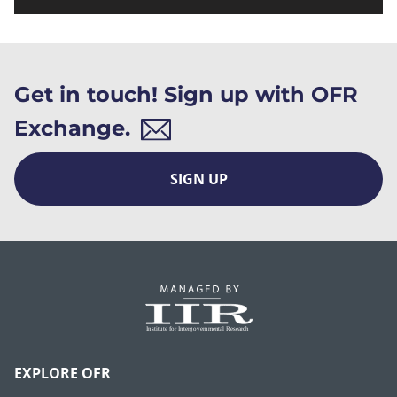
Get in touch! Sign up with OFR
Exchange.
SIGN UP
EXPLORE OFR