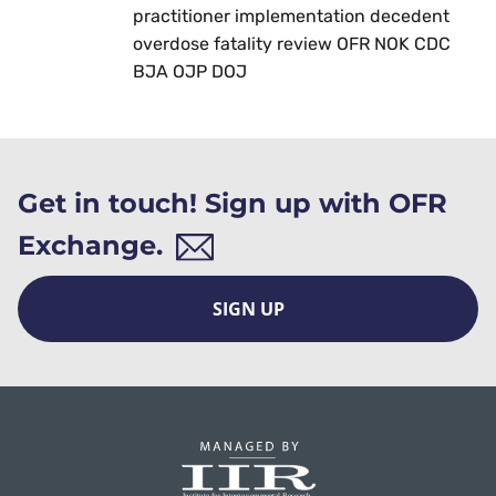
practitioner implementation decedent
overdose fatality review OFR NOK CDC
BJA OJP DOJ
Get in touch! Sign up with OFR
Exchange.
SIGN UP