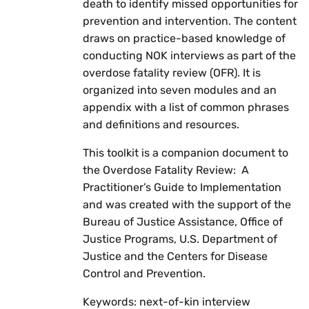
death to identify missed opportunities for
prevention and intervention. The content
draws on practice-based knowledge of
conducting NOK interviews as part of the
overdose fatality review (OFR). It is
organized into seven modules and an
appendix with a list of common phrases
and definitions and resources.
This toolkit is a companion document to
the Overdose Fatality Review: A
Practitioner’s Guide to Implementation
and was created with the support of the
Bureau of Justice Assistance, Office of
Justice Programs, U.S. Department of
Justice and the Centers for Disease
Control and Prevention.
Keywords: next-of-kin interview