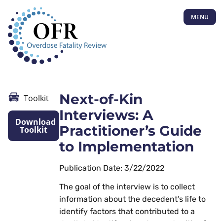
MENU
Next-of-Kin
Toolkit
Interviews: A
Download
Practitioner’s Guide
Toolkit
to Implementation
Publication Date: 3/22/2022
The goal of the interview is to collect
information about the decedent’s life to
identify factors that contributed to a