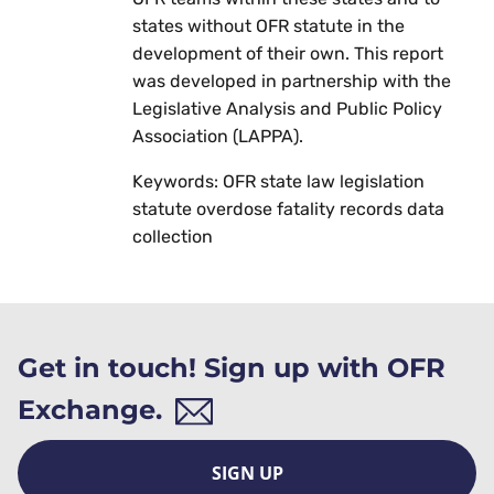
states without OFR statute in the
development of their own. This report
was developed in partnership with the
Legislative Analysis and Public Policy
Association (LAPPA).
Keywords: OFR state law legislation
statute overdose fatality records data
collection
Get in touch! Sign up with OFR
Exchange.
SIGN UP