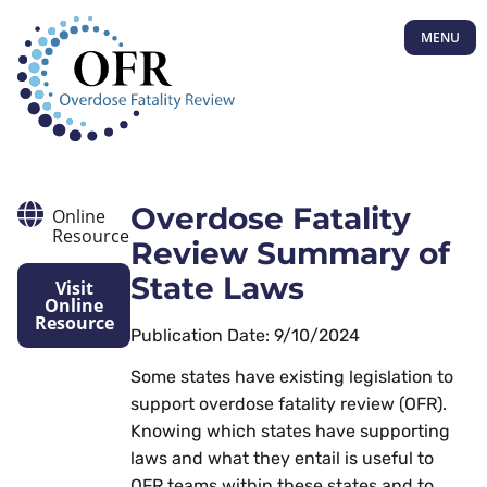
MENU
Overdose Fatality
Online
Resource
Review Summary of
State Laws
Visit
Online
Resource
Publication Date: 9/10/2024
Some states have existing legislation to
support overdose fatality review (OFR).
Knowing which states have supporting
laws and what they entail is useful to
OFR teams within these states and to