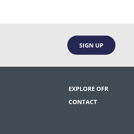
SIGN UP
EXPLORE OFR
CONTACT