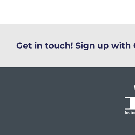
Get in touch! Sign up wit