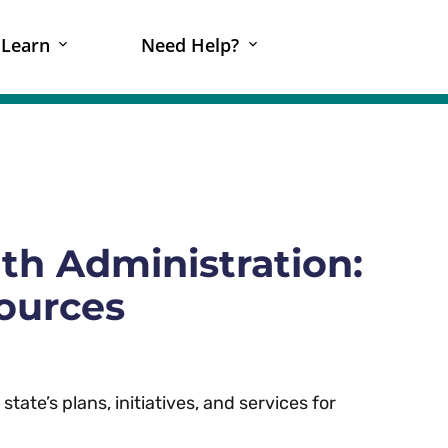
Learn
Need Help?
th Administration:
sources
tate’s plans, initiatives, and services for