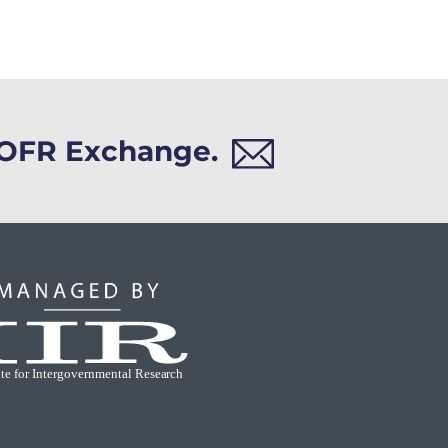
h OFR Exchange.