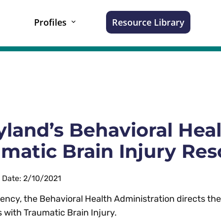
Profiles
Resource Library
land’s Behavioral Heal
matic Brain Injury Re
n Date: 2/10/2021
ency, the Behavioral Health Administration directs the s
s with Traumatic Brain Injury.