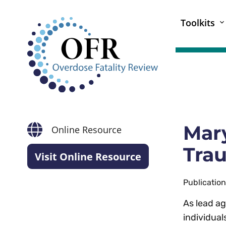
Toolkits
Mary
Online Resource
Trau
Visit Online Resource
Publicatio
As lead ag
individual