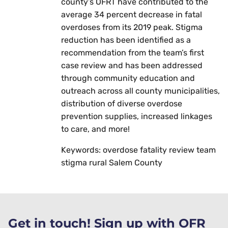
county’s OFRT have contributed to the
average 34 percent decrease in fatal
overdoses from its 2019 peak. Stigma
reduction has been identified as a
recommendation from the team’s first
case review and has been addressed
through community education and
outreach across all county municipalities,
distribution of diverse overdose
prevention supplies, increased linkages
to care, and more!
Keywords: overdose fatality review team
stigma rural Salem County
Get in touch! Sign up with OFR