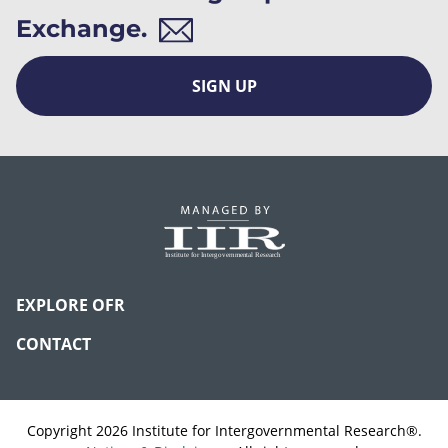
Exchange.
SIGN UP
EXPLORE OFR
CONTACT
Copyright 2026 Institute for Intergovernmental Research®.