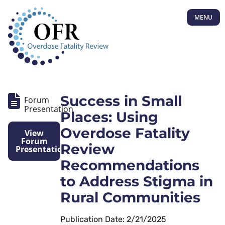
MENU
Success in Small
Forum
Presentation
Places: Using
Overdose Fatality
View
Forum
Review
Presentation
Recommendations
to Address Stigma in
Rural Communities
Publication Date: 2/21/2025