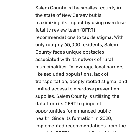
Salem County is the smallest county in
the state of New Jersey but is
maximizing its impact by using overdose
fatality review team (OFRT)
recommendations to tackle stigma. With
only roughly 65,000 residents, Salem
County faces unique obstacles
associated with its network of rural
municipalities. To leverage local barriers
like secluded populations, lack of
transportation, deeply rooted stigma, and
limited access to overdose prevention
supplies, Salem County is utilizing the
data from its OFRT to pinpoint
opportunities for enhanced public
health. Since its formation in 2020,
implemented recommendations from the