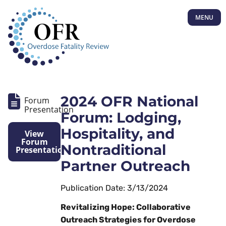
MENU
2024 OFR National
Forum
Presentation
Forum: Lodging,
Hospitality, and
View
Forum
Nontraditional
Presentation
Partner Outreach
Publication Date: 3/13/2024
Revitalizing Hope: Collaborative
Outreach Strategies for Overdose