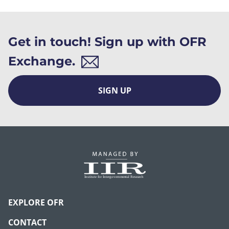
Get in touch! Sign up with OFR
Exchange.
SIGN UP
EXPLORE OFR
CONTACT