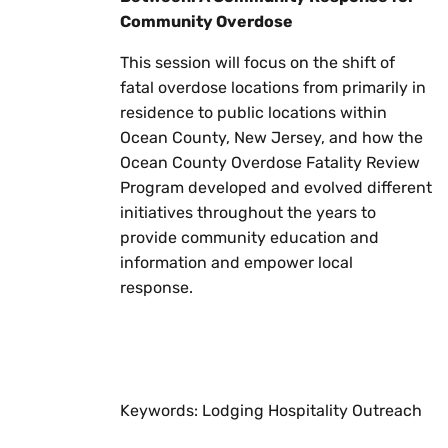
Community Overdose
This session will focus on the shift of
fatal overdose locations from primarily in
residence to public locations within
Ocean County, New Jersey, and how the
Ocean County Overdose Fatality Review
Program developed and evolved different
initiatives throughout the years to
provide community education and
information and empower local
response.
Keywords: Lodging Hospitality Outreach