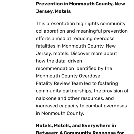
Prevention in Monmouth County, New
Jersey, Motels
This presentation highlights community
collaboration and meaningful prevention
efforts aimed at reducing overdose
fatalities in Monmouth County, New
Jersey, motels. Discover more about
how the data-driven
recommendation identified by the
Monmouth County Overdose
Fatality Review Team led to fostering
community partnerships, the provision of
naloxone and other resources, and
increased capacity to combat overdoses
in Monmouth County.
Hotels, Motels, and Everywhere in
Between: A Community Response for