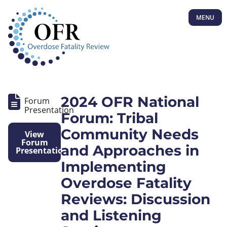
MENU
2024 OFR National
Forum
Presentation
Forum: Tribal
Community Needs
View
Forum
and Approaches in
Presentation
Implementing
Overdose Fatality
Reviews: Discussion
and Listening