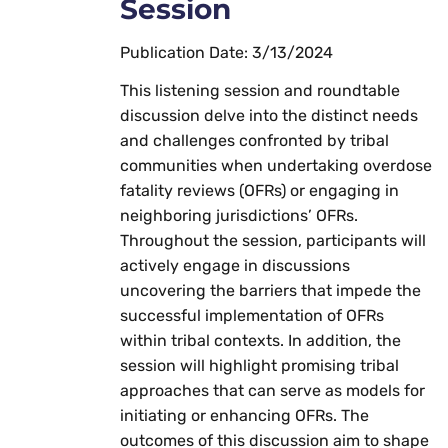
Session
Publication Date: 3/13/2024
This listening session and roundtable
discussion delve into the distinct needs
and challenges confronted by tribal
communities when undertaking overdose
fatality reviews (OFRs) or engaging in
neighboring jurisdictions’ OFRs.
Throughout the session, participants will
actively engage in discussions
uncovering the barriers that impede the
successful implementation of OFRs
within tribal contexts. In addition, the
session will highlight promising tribal
approaches that can serve as models for
initiating or enhancing OFRs. The
outcomes of this discussion aim to shape