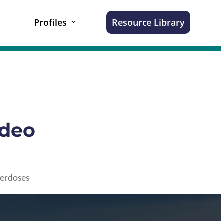
Profiles
Resource Library
ideo
verdoses