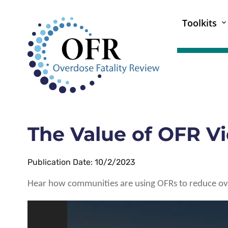
Toolkits
The Value of OFR V
Publication Date: 10/2/2023
Hear how communities are using OFRs to reduce o