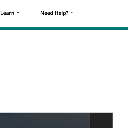
Learn
Need Help?