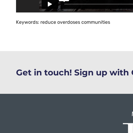
Keywords: reduce overdoses communities
Get in touch! Sign up wit