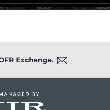
h OFR Exchange.