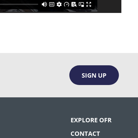
SIGN UP
EXPLORE OFR
CONTACT