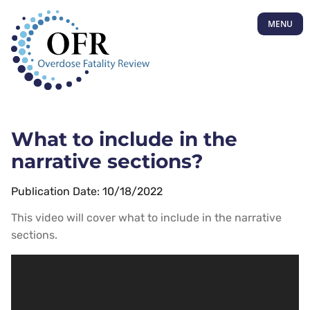
MENU
What to include in the
narrative sections?
Publication Date: 10/18/2022
This video will cover what to include in the narrative
sections.