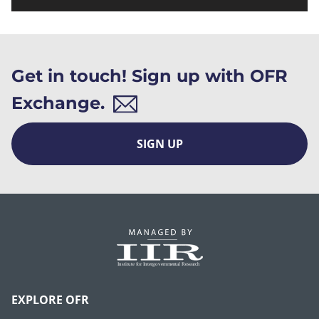
Get in touch! Sign up with OFR
Exchange.
SIGN UP
EXPLORE OFR