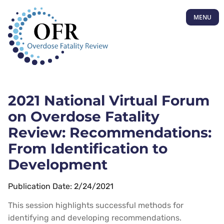
MENU
2021 National Virtual Forum
on Overdose Fatality
Review: Recommendations:
From Identification to
Development
Publication Date: 2/24/2021
This session highlights successful methods for
identifying and developing recommendations.