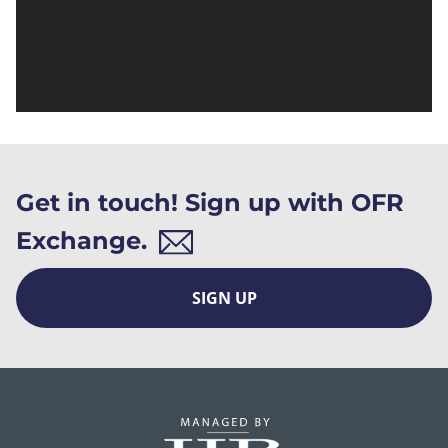
Get in touch! Sign up with OFR
Exchange.
SIGN UP