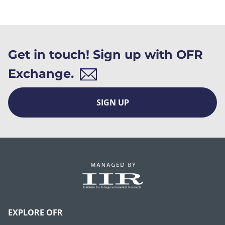
Get in touch! Sign up with OFR
Exchange.
SIGN UP
EXPLORE OFR