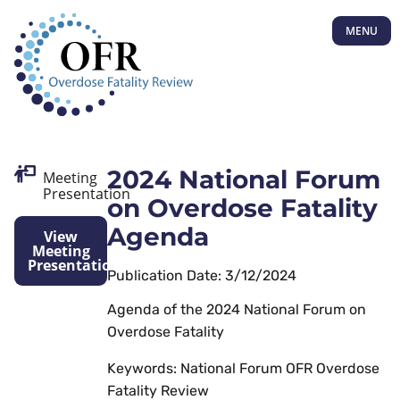
MENU
2024 National Forum
Meeting
Presentation
on Overdose Fatality
Agenda
View
Meeting
Presentation
Publication Date: 3/12/2024
Agenda of the 2024 National Forum on
Overdose Fatality
Keywords: National Forum OFR Overdose
Fatality Review