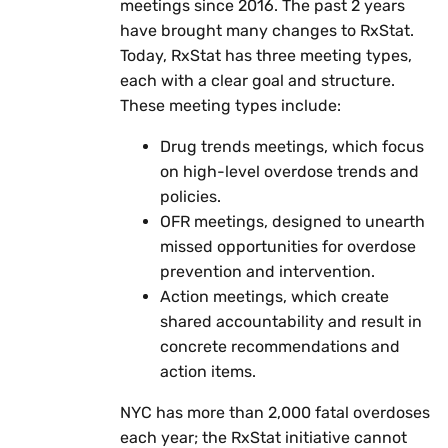
meetings since 2016. The past 2 years
have brought many changes to RxStat.
Today, RxStat has three meeting types,
each with a clear goal and structure.
These meeting types include:
Drug trends meetings, which focus
on high-level overdose trends and
policies.
OFR meetings, designed to unearth
missed opportunities for overdose
prevention and intervention.
Action meetings, which create
shared accountability and result in
concrete recommendations and
action items.
NYC has more than 2,000 fatal overdoses
each year; the RxStat initiative cannot