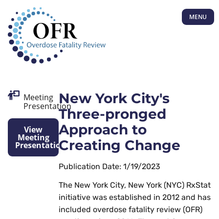
MENU
New York City's
Meeting
Presentation
Three-pronged
Approach to
View
Meeting
Creating Change
Presentation
Publication Date: 1/19/2023
The New York City, New York (NYC) RxStat
initiative was established in 2012 and has
included overdose fatality review (OFR)