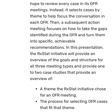
hope to review every case in its OFR
meetings. Instead, it selects cases by
theme to help focus the conversation in
each OFR. Then, a subsequent action
meeting focuses on how to take the gaps
identified during the OFR and turn them
into specific, achievable
recommendations. In this presentation,
the RxStat initiative will provide an
overview of the goals and structure for
all three meeting types and provide one
to two case studies that provide an
overview of:
A theme the RxStat initiative chose
for an OFR meeting.
The process for selecting OFR cases
that fit that theme.