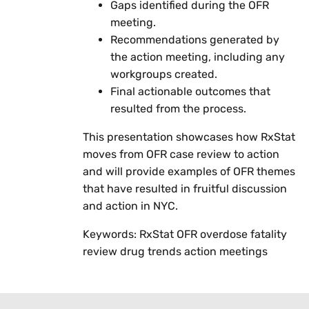
Gaps identified during the OFR
meeting.
Recommendations generated by
the action meeting, including any
workgroups created.
Final actionable outcomes that
resulted from the process.
This presentation showcases how RxStat
moves from OFR case review to action
and will provide examples of OFR themes
that have resulted in fruitful discussion
and action in NYC.
Keywords: RxStat OFR overdose fatality
review drug trends action meetings