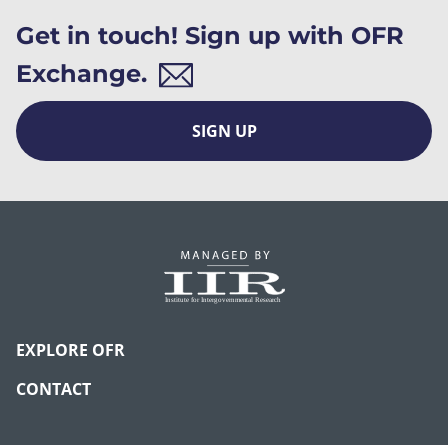
Get in touch! Sign up with OFR
Exchange.
SIGN UP
EXPLORE OFR
CONTACT