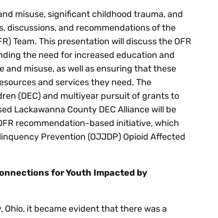
and misuse, significant childhood trauma, and
ds, discussions, and recommendations of the
) Team. This presentation will discuss the OFR
ding the need for increased education and
 and misuse, as well as ensuring that these
 resources and services they need. The
dren (DEC) and multiyear pursuit of grants to
ed Lackawanna County DEC Alliance will be
is OFR recommendation-based initiative, which
elinquency Prevention (OJJDP) Opioid Affected
onnections for Youth Impacted by
, Ohio, it became evident that there was a