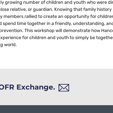
ntly growing number of children and youth who were di
close relative, or guardian. Knowing that family history 
members rallied to create an opportunity for childre
d spend time together in a friendly, understanding, a
 prevention. This workshop will demonstrate how Han
xperience for children and youth to simply be togethe
g world.
h OFR Exchange.