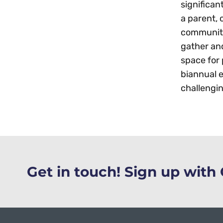
significa
a parent, 
community 
gather an
space for
biannual e
challengin
Get in touch! Sign up wit