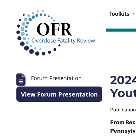
Toolkits
2024
Forum Presentation
Yout
View Forum Presentation
Publicatio
From Rec
Pennsylv