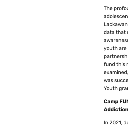
The profou
adolescen
Lackawann
data that
awareness 
youth are 
partnershi
fund this
examined, 
was succe
Youth gra
Camp FUN
Addictio
In 2021, d