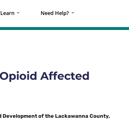
Learn
Need Help?
Opioid Affected
d Development of the Lackawanna County,