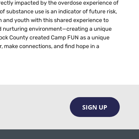
rectly impacted by the overdose experience of
of substance use is an indicator of future risk,
n and youth with this shared experience to
nd nurturing environment—creating a unique
cock County created Camp FUN as a unique
r, make connections, and find hope in a
SIGN UP