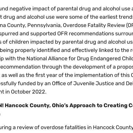
nd negative impact of parental drug and alcohol use 
t drug and alcohol use were some of the earliest tren
a County, Pennsylvania, Overdose Fatality Review (OFR
 spurred and supported OFR recommendations surroun
of children impacted by parental drug and alcohol use
being properly identified and effectively linked to the
p with the National Alliance for Drug Endangered Chil
 recommendation through the development of a propos
as well as the first year of the implementation of th
ssfully funded by an Office of Juvenile Justice and D
nt in October 2022.
! Hancock County, Ohio’s Approach to Creating C
n
uring a review of overdose fatalities in Hancock County