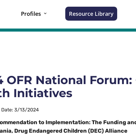
Profiles
Resource Library
 OFR National Forum: 
h Initiatives
n Date: 3/13/2024
ommendation to Implementation: The Funding an
ania, Drug Endangered Children (DEC) Alliance