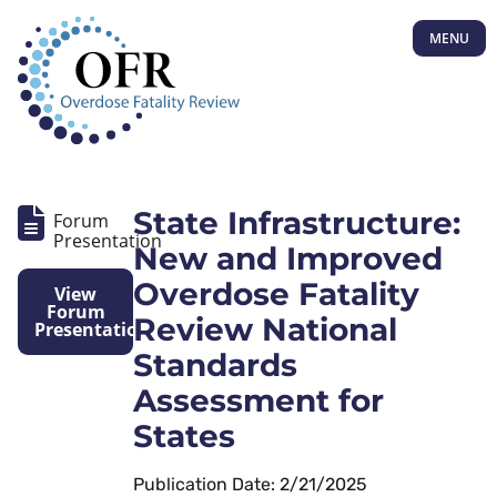
MENU
State Infrastructure:
Forum
Presentation
New and Improved
Overdose Fatality
View
Forum
Review National
Presentation
Standards
Assessment for
States
Publication Date: 2/21/2025