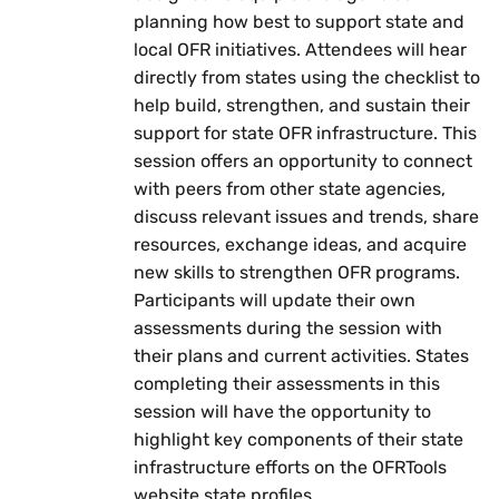
planning how best to support state and
local OFR initiatives. Attendees will hear
directly from states using the checklist to
help build, strengthen, and sustain their
support for state OFR infrastructure. This
session offers an opportunity to connect
with peers from other state agencies,
discuss relevant issues and trends, share
resources, exchange ideas, and acquire
new skills to strengthen OFR programs.
Participants will update their own
assessments during the session with
their plans and current activities. States
completing their assessments in this
session will have the opportunity to
highlight key components of their state
infrastructure efforts on the OFRTools
website state profiles.