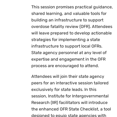
This session promises practical guidance,
shared learning, and valuable tools for
building an infrastructure to support
overdose fatality review (OFR). Attendees
will leave prepared to develop actionable
strategies for implementing a state
infrastructure to support local OFRs.
State agency personnel at any level of
expertise and engagement in the OFR
process are encouraged to attend.
Attendees will join their state agency
peers for an interactive session tailored
exclusively for state leads. In this
session, Institute for Intergovernmental
Research (IIR) facilitators will introduce
the enhanced OFR State Checklist, a tool
designed to equip state agencies with