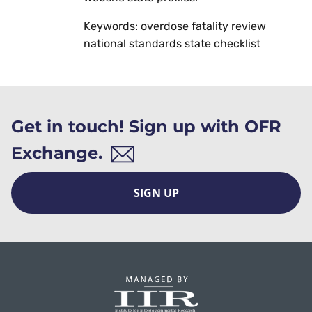
Keywords: overdose fatality review
national standards state checklist
Get in touch! Sign up with OFR
Exchange.
SIGN UP