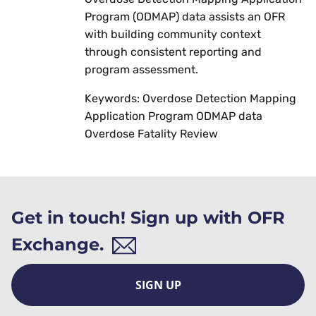
Program (ODMAP) data assists an OFR
with building community context
through consistent reporting and
program assessment.
Keywords: Overdose Detection Mapping
Application Program ODMAP data
Overdose Fatality Review
Get in touch! Sign up with OFR
Exchange.
SIGN UP