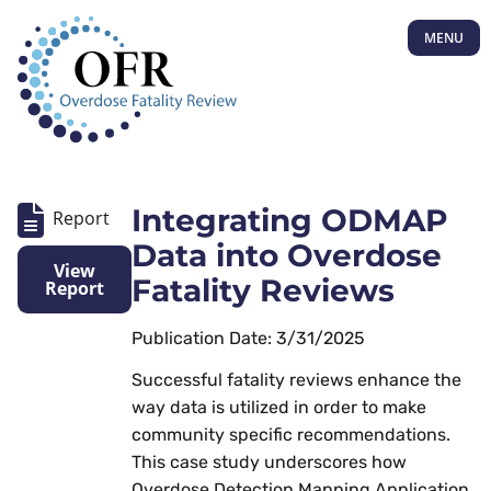
MENU
Integrating ODMAP
Report
Data into Overdose
View
Fatality Reviews
Report
Publication Date: 3/31/2025
Successful fatality reviews enhance the
way data is utilized in order to make
community specific recommendations.
This case study underscores how
Overdose Detection Mapping Application