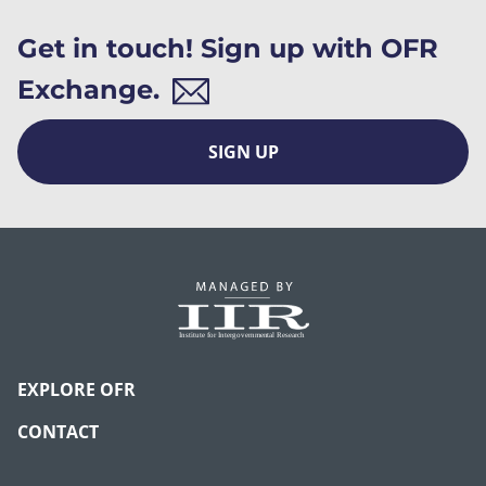
Get in touch! Sign up with OFR
Exchange.
SIGN UP
EXPLORE OFR
CONTACT