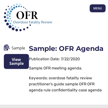
MENU
Sample: OFR Agenda
Sample
Publication Date: 7/22/2020
View
Sample
Sample OFR meeting agenda.
Keywords: overdose fatality review
practitioner's guide sample OFR OFR
agenda rule confidentiality case agenda