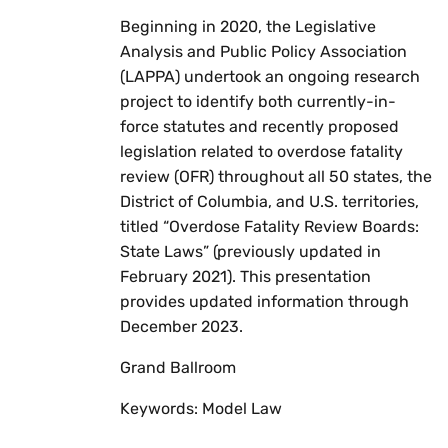
Beginning in 2020, the Legislative
Analysis and Public Policy Association
(LAPPA) undertook an ongoing research
project to identify both currently-in-
force statutes and recently proposed
legislation related to overdose fatality
review (OFR) throughout all 50 states, the
District of Columbia, and U.S. territories,
titled “Overdose Fatality Review Boards:
State Laws” (previously updated in
February 2021). This presentation
provides updated information through
December 2023.
Grand Ballroom
Keywords: Model Law