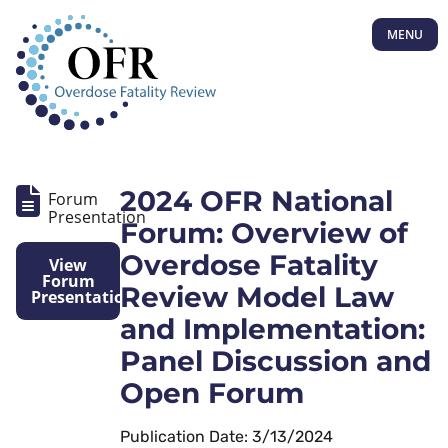
MENU
2024 OFR National
Forum
Presentation
Forum: Overview of
Overdose Fatality
View
Forum
Review Model Law
Presentation
and Implementation:
Panel Discussion and
Open Forum
Publication Date: 3/13/2024