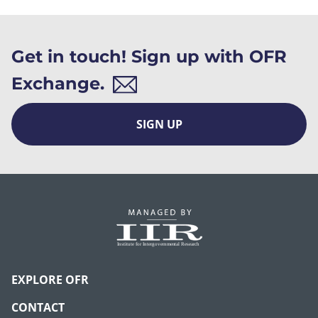
Get in touch! Sign up with OFR
Exchange.
SIGN UP
EXPLORE OFR
CONTACT