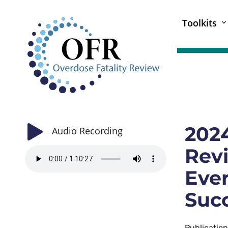
Toolkits
2024
Audio Recording
Revi
Eve
Succ
Publicatio