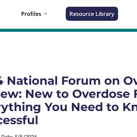
Profiles
Resource Library
 National Forum on Ov
ew: New to Overdose F
rything You Need to K
essful
n Date: 3/5/2024