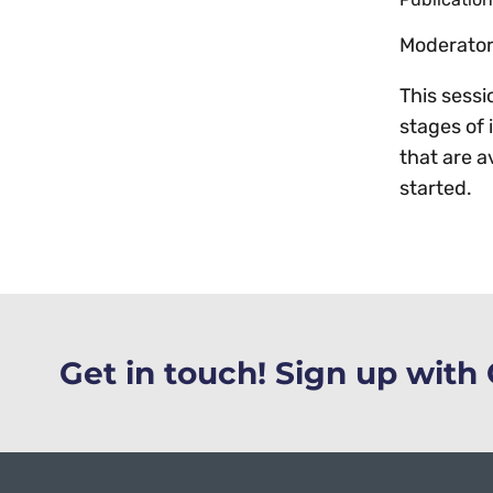
Moderator:
This sessi
stages of 
that are a
started.
Get in touch! Sign up wit