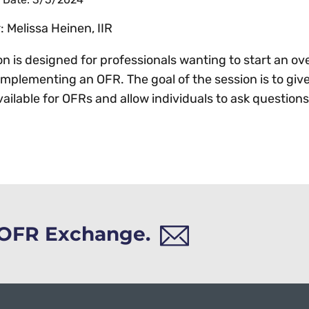
 Melissa Heinen, IIR
on is designed for professionals wanting to start an ove
implementing an OFR. The goal of the session is to giv
vailable for OFRs and allow individuals to ask question
h OFR Exchange.