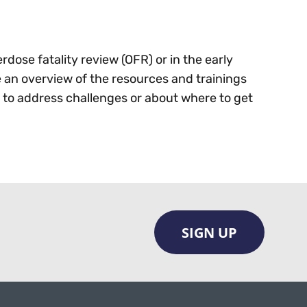
rdose fatality review (OFR) or in the early
e an overview of the resources and trainings
s to address challenges or about where to get
SIGN UP