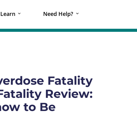
Learn
Need Help?
erdose Fatality
atality Review:
now to Be