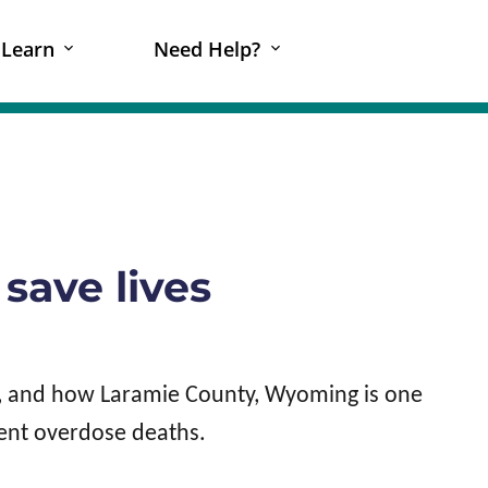
Learn
Need Help?
save lives
R, and how Laramie County, Wyoming is one
vent overdose deaths.