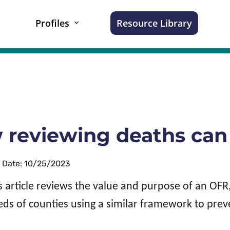
Profiles
Resource Library
reviewing deaths can 
n Date: 10/25/2023
s article reviews the value and purpose of an OF
ds of counties using a similar framework to pre