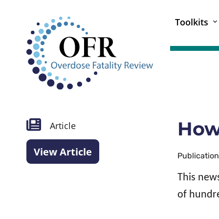
Toolkits
How 
Article
View Article
Publicatio
This new
of hundre