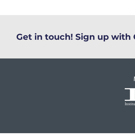
Get in touch! Sign up wit