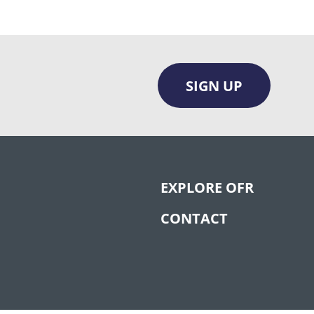
SIGN UP
EXPLORE OFR
CONTACT