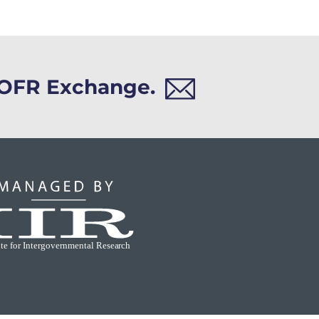
h OFR Exchange.