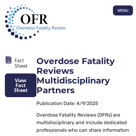
MENU
Overdose Fatality
Fact
Sheet
Reviews
Multidisciplinary
View
Fact
Partners
Sheet
Publication Date: 4/9/2025
Overdose Fatality Reviews (OFRs) are
multidisciplinary and include dedicated
professionals who can share information