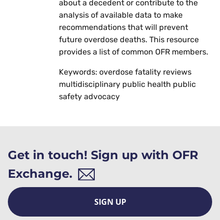
about a decedent or contribute to the
analysis of available data to make
recommendations that will prevent
future overdose deaths. This resource
provides a list of common OFR members.
Keywords: overdose fatality reviews
multidisciplinary public health public
safety advocacy
Get in touch! Sign up with OFR
Exchange.
SIGN UP