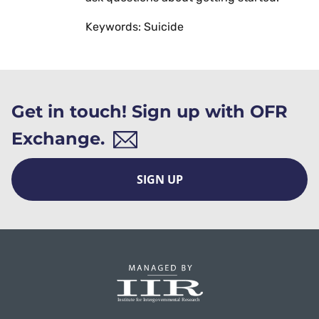
Keywords: Suicide
Get in touch! Sign up with OFR
Exchange.
SIGN UP