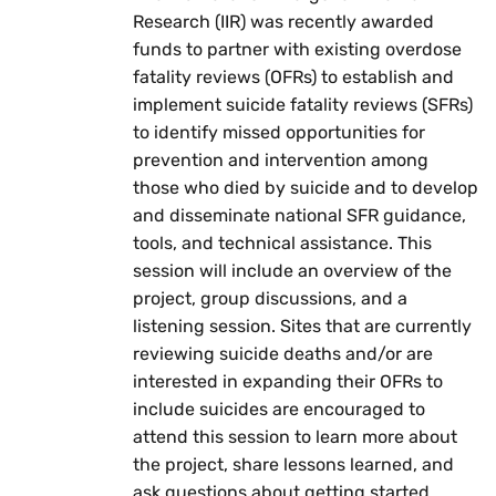
Research (IIR) was recently awarded
funds to partner with existing overdose
fatality reviews (OFRs) to establish and
implement suicide fatality reviews (SFRs)
to identify missed opportunities for
prevention and intervention among
those who died by suicide and to develop
and disseminate national SFR guidance,
tools, and technical assistance. This
session will include an overview of the
project, group discussions, and a
listening session. Sites that are currently
reviewing suicide deaths and/or are
interested in expanding their OFRs to
include suicides are encouraged to
attend this session to learn more about
the project, share lessons learned, and
ask questions about getting started.