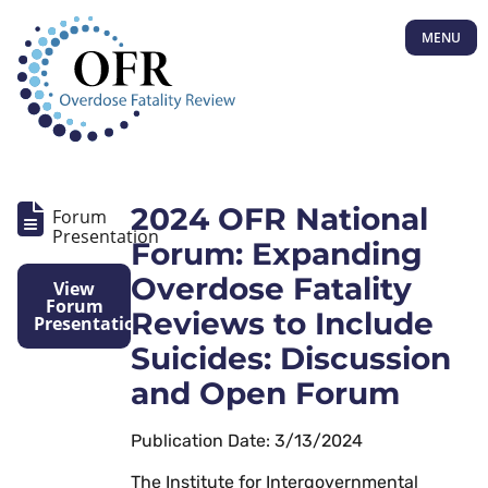
MENU
2024 OFR National
Forum
Presentation
Forum: Expanding
Overdose Fatality
View
Forum
Reviews to Include
Presentation
Suicides: Discussion
and Open Forum
Publication Date: 3/13/2024
The Institute for Intergovernmental