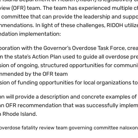
eview (OFR) team. The team has experienced multiple c
 committee that can provide the leadership and suppor
mendations. In light of these challenges, RIDOH utili
dation implementation:
boration with the Governor’s Overdose Task Force, cre
m the state’s Action Plan used to guide all overdose pr
sion of ongoing, structured opportunities for communit
mmended by the OFR team
sion of funding opportunities for local organizations
on will provide a description and concrete examples of 
an OFR recommendation that was successfully implemen
in Rhode Island.
overdose fatality review team governing committee naloxon