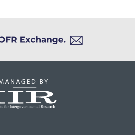
h OFR Exchange.