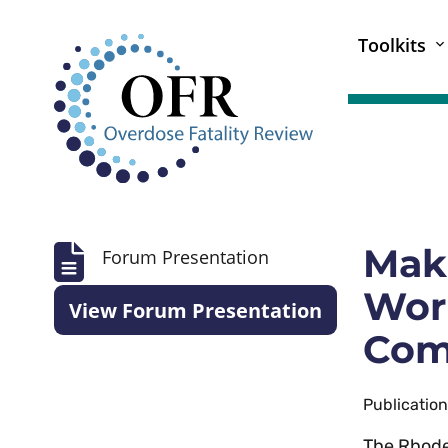
Toolkits
Mak
Forum Presentation
Work
View Forum Presentation
Com
Publicatio
The Rhode