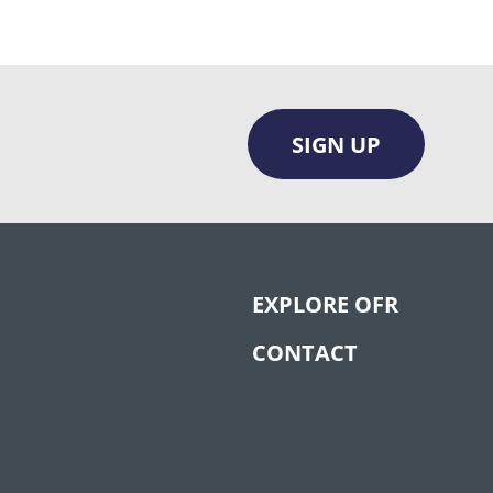
SIGN UP
EXPLORE OFR
CONTACT