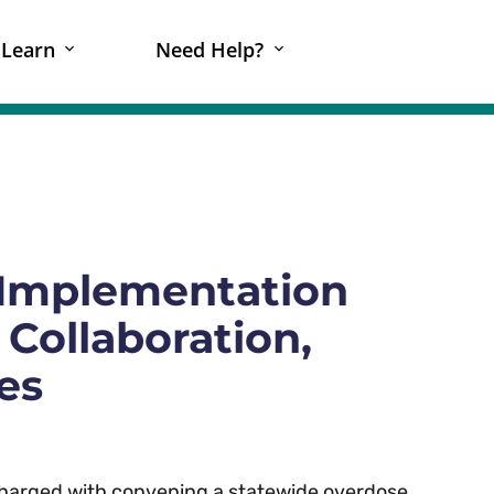
Learn
Need Help?
Implementation
 Collaboration,
es
 charged with convening a statewide overdose