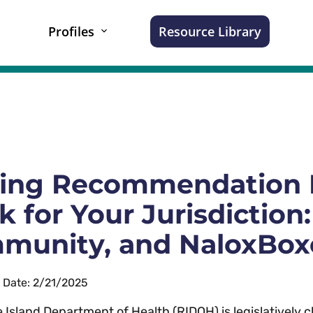
Profiles
Resource Library
ing Recommendation 
 for Your Jurisdiction:
munity, and NaloxBox
n Date: 2/21/2025
 Island Department of Health (RIDOH) is legislatively