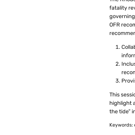
fatality r
governing
OFR recom
recommen
Colla
infor
Inclu
reco
Provi
This sessi
highlight 
the tide” 
Keywords: 