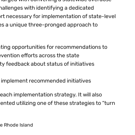
hallenges with identifying a dedicated
t necessary for implementation of state-level
zes a unique three-pronged approach to
ating opportunities for recommendations to
evention efforts across the state
y feedback about status of initiatives
 to implement recommended initiatives
each implementation strategy. It will also
ted utilizing one of these strategies to “turn
e Rhode Island