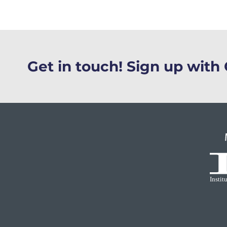
Get in touch! Sign up wit