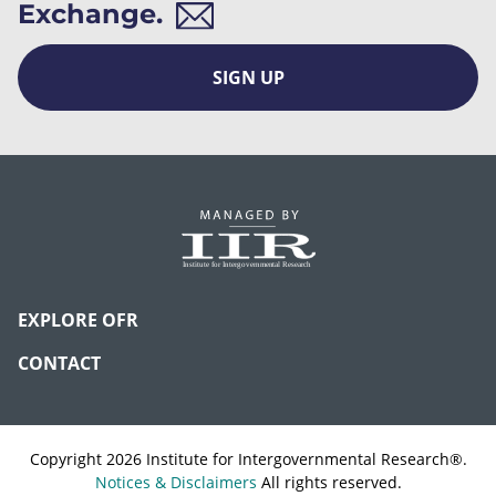
Exchange.
SIGN UP
EXPLORE OFR
CONTACT
Copyright 2026 Institute for Intergovernmental Research®.
Notices & Disclaimers
All rights reserved.