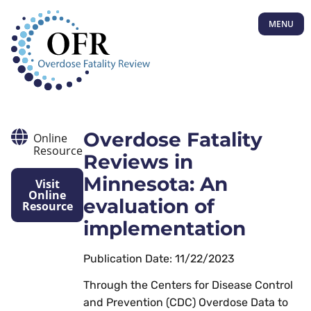
MENU
Overdose Fatality
Online
Resource
Reviews in
Minnesota: An
Visit
Online
evaluation of
Resource
implementation
Publication Date: 11/22/2023
Through the Centers for Disease Control
and Prevention (CDC) Overdose Data to