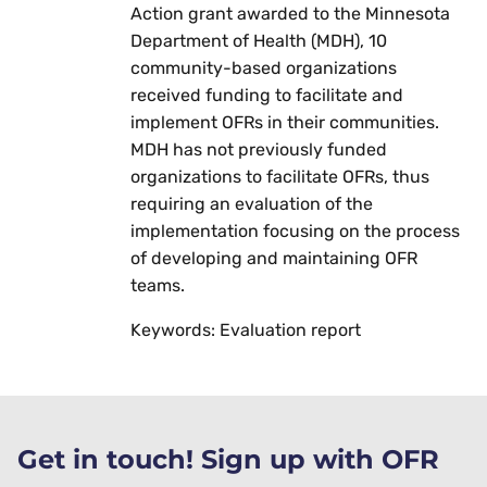
Action grant awarded to the Minnesota
Department of Health (MDH), 10
community-based organizations
received funding to facilitate and
implement OFRs in their communities.
MDH has not previously funded
organizations to facilitate OFRs, thus
requiring an evaluation of the
implementation focusing on the process
of developing and maintaining OFR
teams.
Keywords: Evaluation report
Get in touch! Sign up with OFR