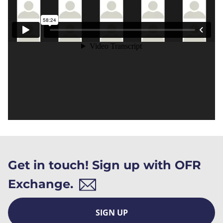
Get in touch! Sign up with OFR
Exchange.
SIGN UP