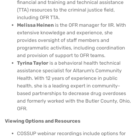
financial and training and technical assistance
(TTA) resources to the criminal justice field,
including OFR TTA.
Melissa Heinen
is the OFR manager for IIR. With
extensive knowledge and experience, she
provides oversight of staff members and
programmatic activities, including coordination
and provision of support to OFR teams.
Tyrina Taylor
is a behavioral health technical
assistance specialist for Altarum’s Community
Health. With 12 years of experience in public
health, she is a leading expert in community-
based partnerships to decrease drug overdoses
and formerly worked with the Butler County, Ohio,
OFR.
Viewing Options and Resources
COSSUP webinar recordings include options for