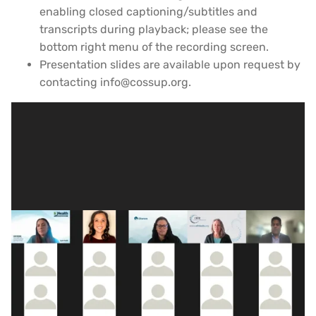
enabling closed captioning/subtitles and
transcripts during playback; please see the
bottom right menu of the recording screen.
Presentation slides are available upon request by
contacting info@cossup.org.