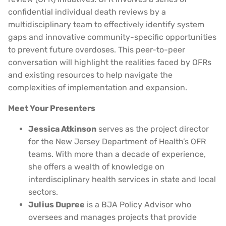
confidential individual death reviews by a
multidisciplinary team to effectively identify system
gaps and innovative community-specific opportunities
to prevent future overdoses. This peer-to-peer
conversation will highlight the realities faced by OFRs
and existing resources to help navigate the
complexities of implementation and expansion.
Meet Your Presenters
Jessica Atkinson
serves as the project director
for the New Jersey Department of Health’s OFR
teams. With more than a decade of experience,
she offers a wealth of knowledge on
interdisciplinary health services in state and local
sectors.
Julius Dupree
is a BJA Policy Advisor who
oversees and manages projects that provide