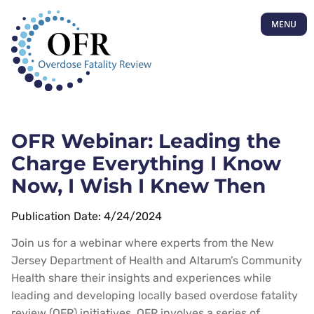
MENU
OFR Webinar: Leading the
Charge Everything I Know
Now, I Wish I Knew Then
Publication Date: 4/24/2024
Join us for a webinar where experts from the New
Jersey Department of Health and Altarum’s Community
Health share their insights and experiences while
leading and developing locally based overdose fatality
review (OFR) initiatives. OFR involves a series of