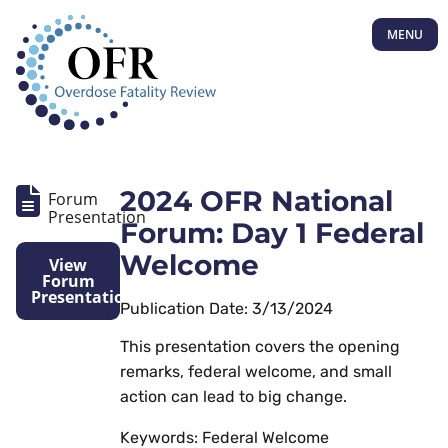
MENU
2024 OFR National
Forum
Presentation
Forum: Day 1 Federal
Welcome
View
Forum
Presentation
Publication Date: 3/13/2024
This presentation covers the opening
remarks, federal welcome, and small
action can lead to big change.
Keywords: Federal Welcome