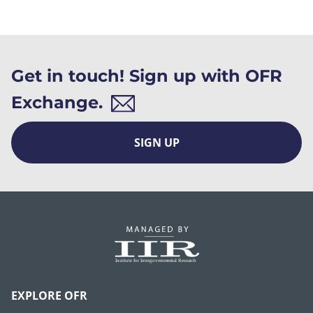
Get in touch! Sign up with OFR
Exchange.
SIGN UP
EXPLORE OFR