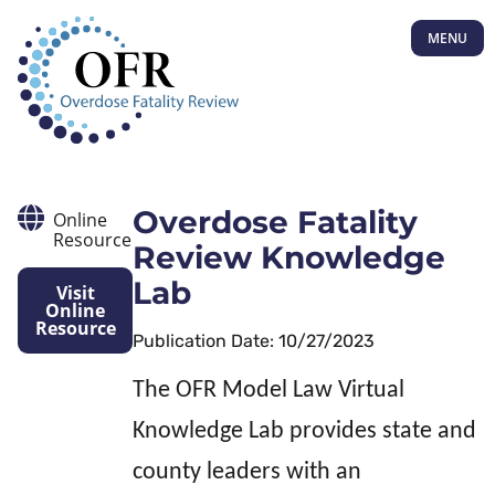
MENU
Overdose Fatality
Online
Resource
Review Knowledge
Lab
Visit
Online
Resource
Publication Date: 10/27/2023
The OFR Model Law Virtual
Knowledge Lab provides state and
county leaders with an