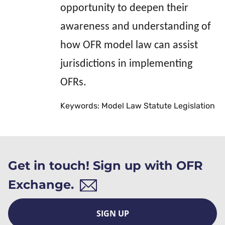
opportunity to deepen their
awareness and understanding of
how OFR model law can assist
jurisdictions in implementing
OFRs.
Keywords: Model Law Statute Legislation
Get in touch! Sign up with OFR
Exchange.
SIGN UP