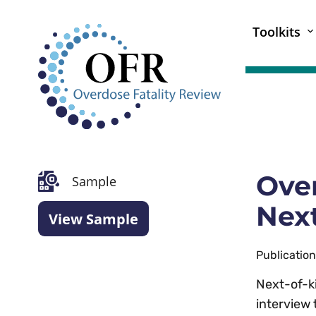
Toolkits
Over
Sample
Next
View Sample
Publicatio
Next-of-k
interview 