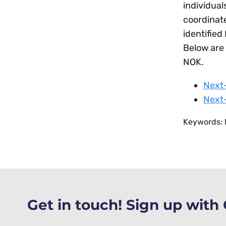
individual
coordinate
identified
Below are 
NOK.
Next-
Next-
Keywords: N
Get in touch! Sign up wit