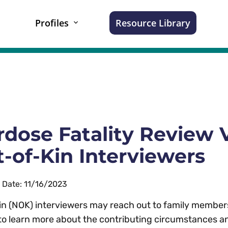
Profiles
Resource Library
dose Fatality Review V
-of-Kin Interviewers
n Date: 11/16/2023
in (NOK) interviewers may reach out to family members
to learn more about the contributing circumstances an