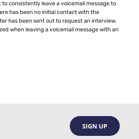
 to consistently leave a voicemail message to
re has been no initial contact with the
etter has been sent out to request an interview.
lized when leaving a voicemail message with an
SIGN UP