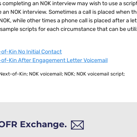
s completing an NOK interview may wish to use a script
 an NOK interview. Sometimes a call is placed when the
 NOK, while other times a phone call is placed after a l
sample scripts for each circumstance that can be uti
of-Kin No Initial Contact
of-Kin After Engagement Letter Voicemail
ext-of-Kin; NOK voicemail; NOK; NOK voicemail script;
h OFR Exchange.