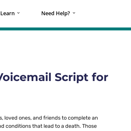
Learn
Need Help?
oicemail Script for
, loved ones, and friends to complete an
d conditions that lead to a death. Those