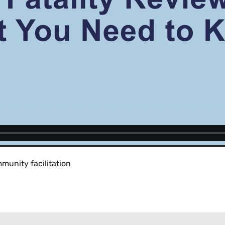
munity facilitation