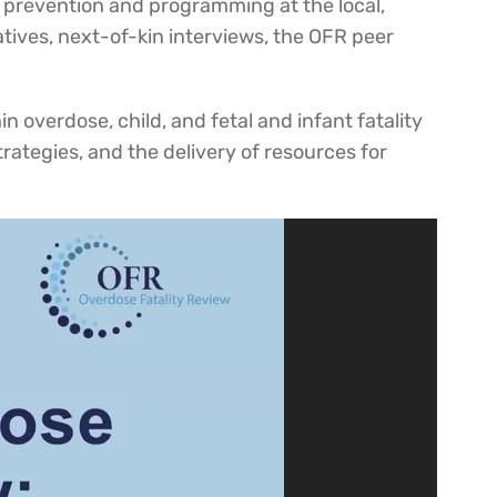
h prevention and programming at the local,
atives, next-of-kin interviews, the OFR peer
n overdose, child, and fetal and infant fatality
rategies, and the delivery of resources for