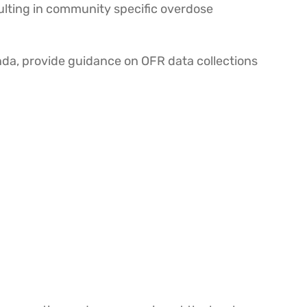
sulting in community specific overdose
nda, provide guidance on OFR data collections