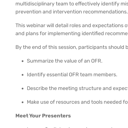
multidisciplinary team to effectively identify 
prevention and intervention recommendations
This webinar will detail roles and expectation
and plans for implementing identified recomm
By the end of this session, participants should 
Summarize the value of an OFR.
Identify essential OFR team members.
Describe the meeting structure and expec
Make use of resources and tools needed fo
Meet Your Presenters