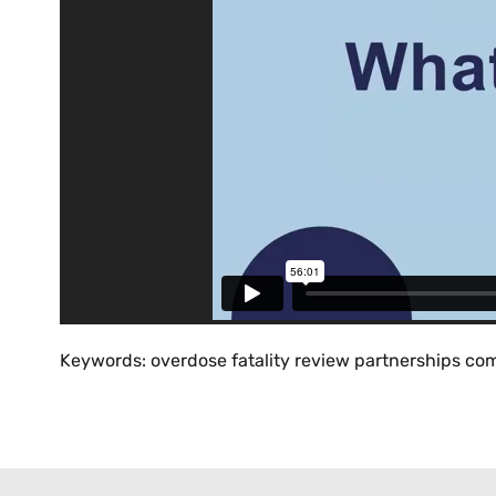
Keywords: overdose fatality review partnerships com