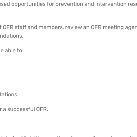
missed opportunities for prevention and intervention re
.
s of OFR staff and members, review an OFR meeting age
endations.
be able to:
tations.
r a successful OFR.