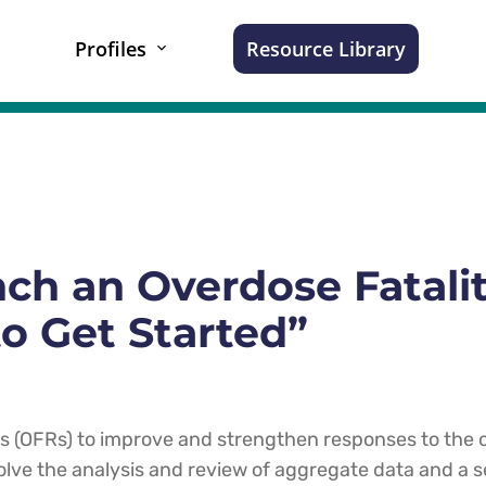
Profiles
Resource Library
ch an Overdose Fatali
o Get Started”
ws (OFRs) to improve and strengthen responses to the
olve the analysis and review of aggregate data and a se