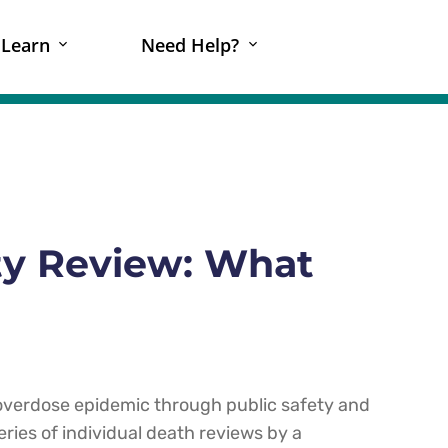
Learn
Need Help?
ty Review: What
 overdose epidemic through public safety and
ries of individual death reviews by a