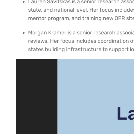
Lauren Savitskas is a senior research asso
state, and national level. Her focus includ
mentor program, and training new OFR sit
Morgan Kramer is a senior research associat
reviews. Her focus includes coordination o
states building infrastructure to support 