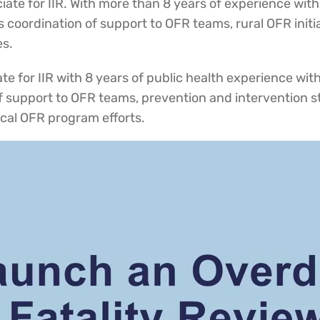
ciate for IIR. With more than 8 years of experience wit
es coordination of support to OFR teams, rural OFR initi
es.
e for IIR with 8 years of public health experience withi
f support to OFR teams, prevention and intervention st
local OFR program efforts.