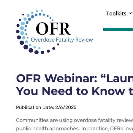
Toolkits
OFR Webinar: “Laun
You Need to Know t
Publication Date: 2/6/2025
Communities are using overdose fatality revie
public health approaches. In practice, OFRs inv